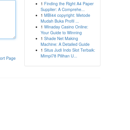
1
Finding the Right A4 Paper
Supplier: A Comprehe...
1
MBI44 copyright: Metode
Mudah Buka Profil ...
1
Winaday Casino Online:
Your Guide to Winning
1
Shade Net Making
Machine: A Detailed Guide
1
Situs Judi Indo Slot Terbaik:
Mimpi78 Pilihan U...
ort Page