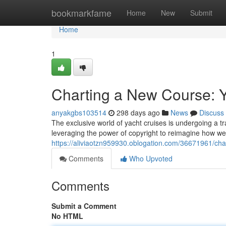
Home
bookmarkfame
Home
New
Submit
Home
1
Charting a New Course: Y
anyakgbs103514
298 days ago
News
Discuss
The exclusive world of yacht cruises is undergoing a tr
leveraging the power of copyright to reimagine how we
https://aliviaotzn959930.oblogation.com/36671961/cha
Comments
Who Upvoted
Comments
Submit a Comment
No HTML