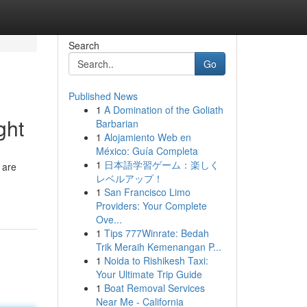
Search
Go
Published News
1
A Domination of the Goliath
ght
Barbarian
1
Alojamiento Web en
México: Guía Completa
1
日本語学習ゲーム：楽しく
 are
レベルアップ！
1
San Francisco Limo
Providers: Your Complete
Ove...
1
Tips 777Winrate: Bedah
Trik Meraih Kemenangan P...
1
Noida to Rishikesh Taxi:
Your Ultimate Trip Guide
1
Boat Removal Services
Near Me - California