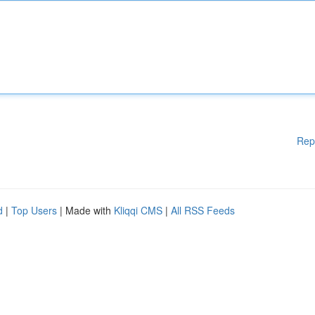
Rep
d
|
Top Users
| Made with
Kliqqi CMS
|
All RSS Feeds