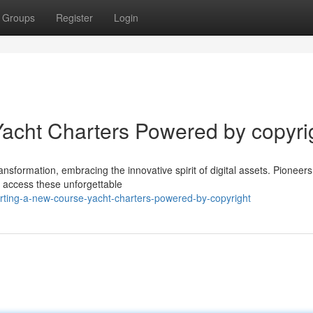
Groups
Register
Login
acht Charters Powered by copyri
ansformation, embracing the innovative spirit of digital assets. Pioneers
 access these unforgettable
rting-a-new-course-yacht-charters-powered-by-copyright