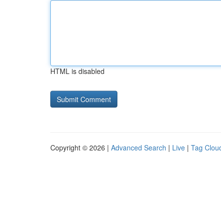
HTML is disabled
Copyright © 2026 |
Advanced Search
|
Live
|
Tag Clou