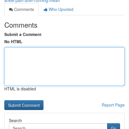
ankle-pain-after-running-mean
Comments
Who Upvoted
Comments
Submit a Comment
No HTML
HTML is disabled
Report Page
Search
Go