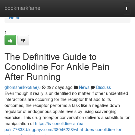
Home
bookmarkfame
Togg
navi
Home
1
The Definitive Guide to
Conolidine For Ankle Pain
After Running
ghomsheik958aej0
297 days ago
News
Discuss
Even though it really is unidentified no matter if other unidentified
interactions are occurring for the receptor that add to its
outcomes, the receptor performs a task like a negative down
regulator of endogenous opiate levels by using scavenging
exercise. This drug-receptor conversation delivers a substitute for
manipulation of
https://is-conolidine-a-real-
pain77638.blogpayz.com/38046228/what-does-conolidine-for-