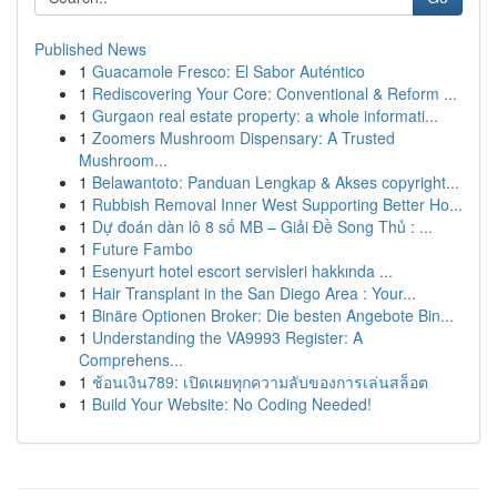
Published News
1
Guacamole Fresco: El Sabor Auténtico
1
Rediscovering Your Core: Conventional & Reform ...
1
Gurgaon real estate property: a whole informati...
1
Zoomers Mushroom Dispensary: A Trusted
Mushroom...
1
Belawantoto: Panduan Lengkap & Akses copyright...
1
Rubbish Removal Inner West Supporting Better Ho...
1
Dự đoán dàn lô 8 số MB – Giải Đề Song Thủ : ...
1
Future Fambo
1
Esenyurt hotel escort servisleri hakkında ...
1
Hair Transplant in the San Diego Area : Your...
1
Binäre Optionen Broker: Die besten Angebote Bin...
1
Understanding the VA9993 Register: A
Comprehens...
1
ช้อนเงิน789: เปิดเผยทุกความลับของการเล่นสล็อต
1
Build Your Website: No Coding Needed!