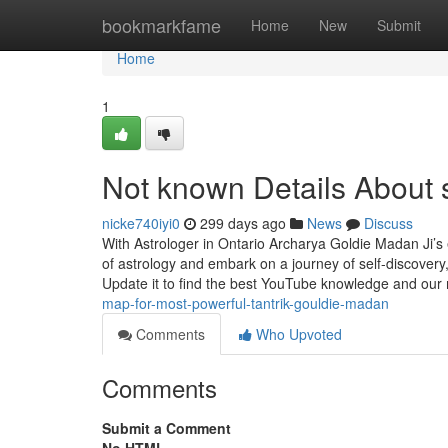
Home
bookmarkfame
Home
New
Submit
Home
1
Not known Details About 
nicke740iyi0
299 days ago
News
Discuss
With Astrologer in Ontario Archarya Goldie Madan Ji’s e
of astrology and embark on a journey of self-discover
Update it to find the best YouTube knowledge and our
map-for-most-powerful-tantrik-gouldie-madan
Comments
Who Upvoted
Comments
Submit a Comment