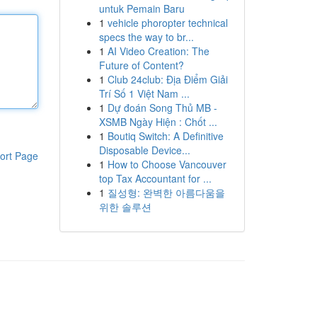
untuk Pemain Baru
1
vehicle phoropter technical
specs the way to br...
1
AI Video Creation: The
Future of Content?
1
Club 24club: Địa Điểm Giải
Trí Số 1 Việt Nam ...
1
Dự đoán Song Thủ MB -
XSMB Ngày Hiện : Chốt ...
1
Boutiq Switch: A Definitive
Disposable Device...
ort Page
1
How to Choose Vancouver
top Tax Accountant for ...
1
질성형: 완벽한 아름다움을
위한 솔루션