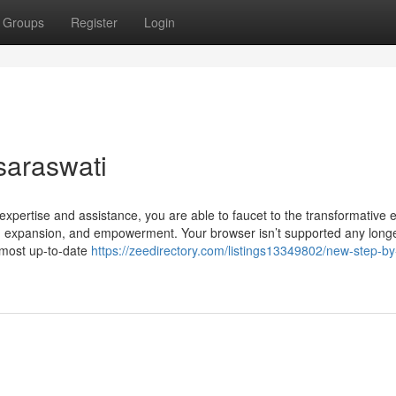
Groups
Register
Login
saraswati
xpertise and assistance, you are able to faucet to the transformative el
y, expansion, and empowerment. Your browser isn’t supported any longe
 most up-to-date
https://zeedirectory.com/listings13349802/new-step-by