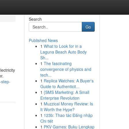
Search
Go
Published News
1
What to Look for in a
Laguna Beach Auto Body
Sh...
1
The fascinating
convergence of physics and
ectricity
tech...
r.
1
Replica Watches: A Buyer's
-step-
Guide to Authenticit...
1
{SMS Marketing: A Small
Enterprise Revolution
1
Muzzical Money Review: Is
It Worth the Hype?
1
123b: Thao tác Đăng nhập
Chi tiết
1
PKV Games: Buku Lengkap