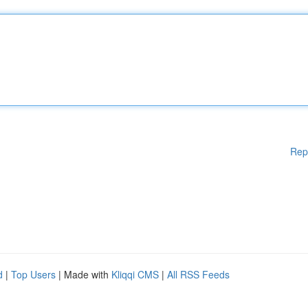
Rep
d
|
Top Users
| Made with
Kliqqi CMS
|
All RSS Feeds