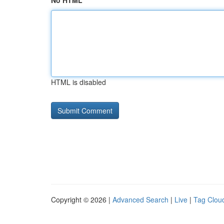
No HTML
HTML is disabled
Copyright © 2026 |
Advanced Search
|
Live
|
Tag Clou