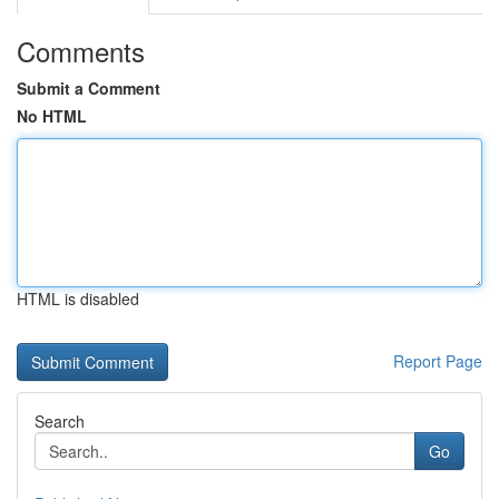
Comments
Submit a Comment
No HTML
HTML is disabled
Report Page
Search
Go