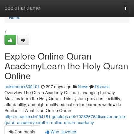
Home
bookmarkfame
Togg
navi
Home
1
Explore Online Quran
AcademyLearn the Holy Quran
Online
nelsonnpxr309101
297 days ago
News
Discuss
Overview The Quran Academy Online is changing the way
Muslims learn the Holy Quran. This system provides flexibility,
affordability, and high-quality education for learners worldwide.
Section 1: What is an Online Quran
https://maciexxln054181.getblogs.net/70282676/discover-online-
quran-academyenroll-in-online-quran-academy
Comments
Who Upvoted