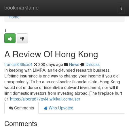
Home
bookmarkfame
Togg
navi
Home
1
A Review Of Hong Kong
francisl036sxc4
300 days ago
News
Discuss
In keeping with LIMRA, an field-funded research business.
Lifetime insurance is one way to change your income if you die
unexpectedly.|To be a no cost sector financial state, Hong Kong
would not endorse or incentivize outward investment, nor will it
limit domestic investors from investing abroad.|The fireplace hurt
31
https://albertt877gvl4.wikikali.com/user
Comments
Who Upvoted
Comments