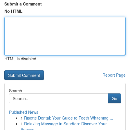
Submit a Comment
No HTML
HTML is disabled
Report Page
Search
Go
Published News
1
Risette Dental: Your Guide to Teeth Whitening ...
1
Relaxing Massage in Sandton: Discover Your
Senses