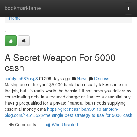
Home
bookmarkfame
Togg
navi
Home
1
A Secret Weapon For 5000
cash
carolyna567okg3
299 days ago
News
Discuss
Making use of for your $5,000 bank loan usually takes some do
the job, but it’s really worth the hassle if It can save you dollars by
consolidating debt in a reduced charge or finance a essential buy.
Having prequalified for a private financial loan needs supplying
essential money data
https://greencashloan90110.ambien-
blog.com/44515522/the-single-best-strategy-to-use-for-5000-cash
Comments
Who Upvoted