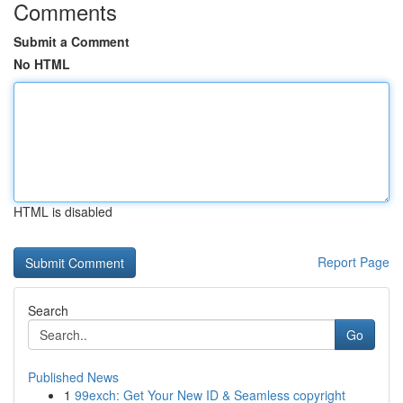
Comments
Submit a Comment
No HTML
HTML is disabled
Report Page
Search
Go
Published News
1
99exch: Get Your New ID & Seamless copyright