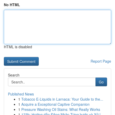
No HTML
HTML is disabled
Report Page
Search
Go
Published News
1
Tobacco E-Liquids in Larnaca: Your Guide to the...
1
Acquire a Exceptional Captive Companion
1
Pressure Washing Oil Stains: What Really Works
1
123b: Hướng dẫn Đăng Nhập Từng bước và Xử l...