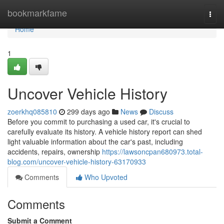
Home
bookmarkfame
Togg
navi
Home
1
Uncover Vehicle History
zoerkhq085810
299 days ago
News
Discuss
Before you commit to purchasing a used car, it's crucial to
carefully evaluate its history. A vehicle history report can shed
light valuable information about the car's past, including
accidents, repairs, ownership
https://lawsoncpan680973.total-
blog.com/uncover-vehicle-history-63170933
Comments
Who Upvoted
Comments
Submit a Comment