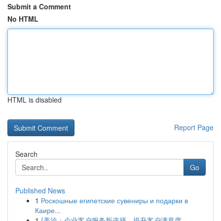
Submit a Comment
No HTML
HTML is disabled
Report Page
Search
Go
Published News
1
Роскошные египетские сувениры и подарки в
Каире...
1
{美洽：企业客户服务新选择，提升客户满意度