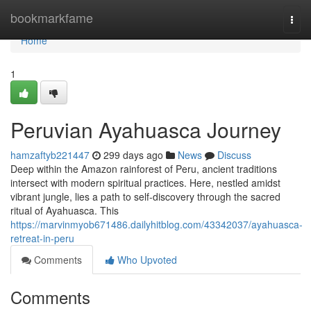
Home
bookmarkfame
Togg
navi
Home
1
Peruvian Ayahuasca Journey
hamzaftyb221447
299 days ago
News
Discuss
Deep within the Amazon rainforest of Peru, ancient traditions
intersect with modern spiritual practices. Here, nestled amidst
vibrant jungle, lies a path to self-discovery through the sacred
ritual of Ayahuasca. This
https://marvinmyob671486.dailyhitblog.com/43342037/ayahuasca-
retreat-in-peru
Comments
Who Upvoted
Comments