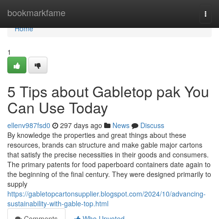
Home
bookmarkfame
Togg
navi
Home
1
5 Tips about Gabletop pak You
Can Use Today
ellenv987fsd0
297 days ago
News
Discuss
By knowledge the properties and great things about these
resources, brands can structure and make gable major cartons
that satisfy the precise necessities in their goods and consumers.
The primary patents for food paperboard containers date again to
the beginning of the final century. They were designed primarily to
supply
https://gabletopcartonsupplier.blogspot.com/2024/10/advancing-
sustainability-with-gable-top.html
Comments
Who Upvoted