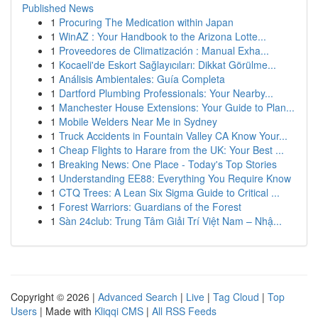
Published News
1
Procuring The Medication within Japan
1
WinAZ : Your Handbook to the Arizona Lotte...
1
Proveedores de Climatización : Manual Exha...
1
Kocaeli'de Eskort Sağlayıcıları: Dikkat Görülme...
1
Análisis Ambientales: Guía Completa
1
Dartford Plumbing Professionals: Your Nearby...
1
Manchester House Extensions: Your Guide to Plan...
1
Mobile Welders Near Me in Sydney
1
Truck Accidents in Fountain Valley CA Know Your...
1
Cheap Flights to Harare from the UK: Your Best ...
1
Breaking News: One Place - Today's Top Stories
1
Understanding EE88: Everything You Require Know
1
CTQ Trees: A Lean Six Sigma Guide to Critical ...
1
Forest Warriors: Guardians of the Forest
1
Sàn 24club: Trung Tâm Giải Trí Việt Nam – Nhậ...
Copyright © 2026 |
Advanced Search
|
Live
|
Tag Cloud
|
Top
Users
| Made with
Kliqqi CMS
|
All RSS Feeds