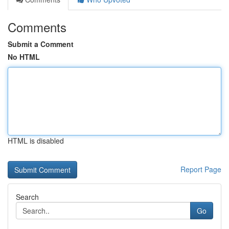
Comments
Submit a Comment
No HTML
HTML is disabled
Report Page
Search
Go