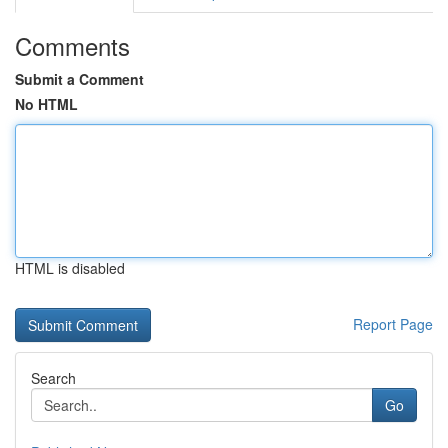
Comments
Submit a Comment
No HTML
HTML is disabled
Report Page
Search
Go