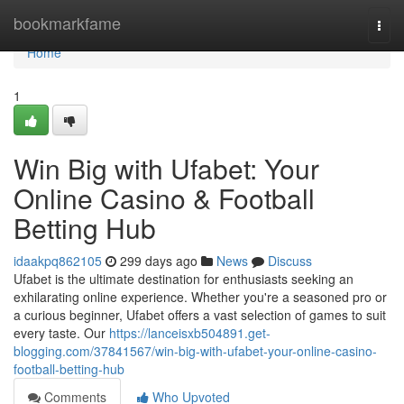
Home
bookmarkfame
Togg
navi
Home
1
Win Big with Ufabet: Your
Online Casino & Football
Betting Hub
idaakpq862105
299 days ago
News
Discuss
Ufabet is the ultimate destination for enthusiasts seeking an
exhilarating online experience. Whether you're a seasoned pro or
a curious beginner, Ufabet offers a vast selection of games to suit
every taste. Our
https://lanceisxb504891.get-
blogging.com/37841567/win-big-with-ufabet-your-online-casino-
football-betting-hub
Comments
Who Upvoted