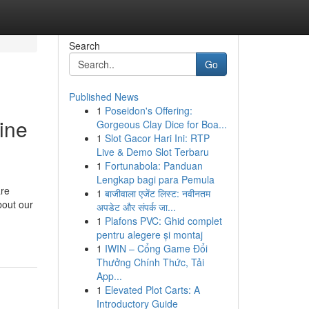
Search
Go
Published News
1
Poseidon's Offering:
ine
Gorgeous Clay Dice for Boa...
1
Slot Gacor Hari Ini: RTP
Live & Demo Slot Terbaru
1
Fortunabola: Panduan
Lengkap bagi para Pemula
are
1
बाजीवाला एजेंट लिस्ट: नवीनतम
bout our
अपडेट और संपर्क जा...
1
Plafons PVC: Ghid complet
pentru alegere și montaj
1
IWIN – Cổng Game Đổi
Thưởng Chính Thức, Tải
App...
1
Elevated Plot Carts: A
Introductory Guide