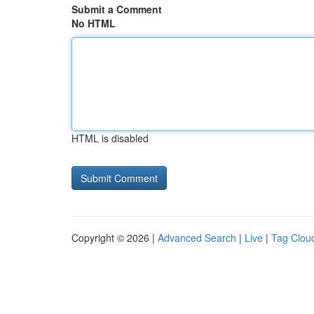
Submit a Comment
No HTML
HTML is disabled
Copyright © 2026 |
Advanced Search
|
Live
|
Tag Clou