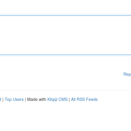
Rep
d
|
Top Users
| Made with
Kliqqi CMS
|
All RSS Feeds