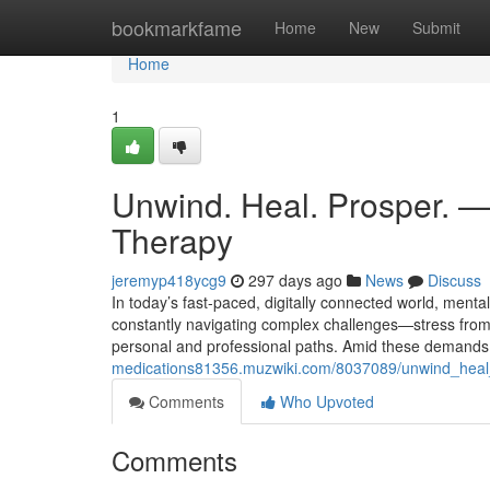
Home
bookmarkfame
Home
New
Submit
Home
1
Unwind. Heal. Prosper. —
Therapy
jeremyp418ycg9
297 days ago
News
Discuss
In today’s fast-paced, digitally connected world, men
constantly navigating complex challenges—stress from w
personal and professional paths. Amid these demands, t
medications81356.muzwiki.com/8037089/unwind_heal_
Comments
Who Upvoted
Comments