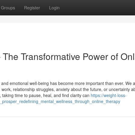
Groups
Register
Login
 The Transformative Power of Onl
tal and emotional well-being has become more important than ever. We 
ork, relationship struggles, anxiety about the future, or uncertainty a
aking time to pause, heal, and find clarity can
https://weight-loss-
prosper_redefining_mental_wellness_through_online_therapy