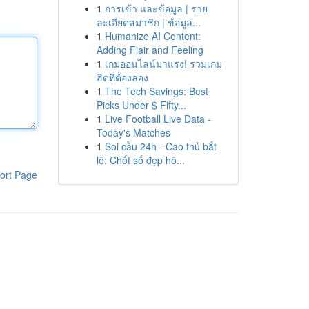
1
การเข้า และข้อมูล | ราย
ละเอียดสมาชิก | ข้อมูล...
1
Humanize AI Content:
Adding Flair and Feeling
1
เกมออนไลน์มาแรง! รวมเกม
ฮิตที่ต้องลอง
1
The Tech Savings: Best
Picks Under $ Fifty...
1
Live Football Live Data -
Today's Matches
1
Soi cầu 24h - Cao thủ bắt
lô: Chốt số đẹp hô...
ort Page