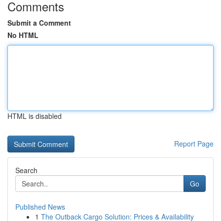
Comments
Submit a Comment
No HTML
HTML is disabled
Report Page
Search
Go
Published News
1
The Outback Cargo Solution: Prices & Availability