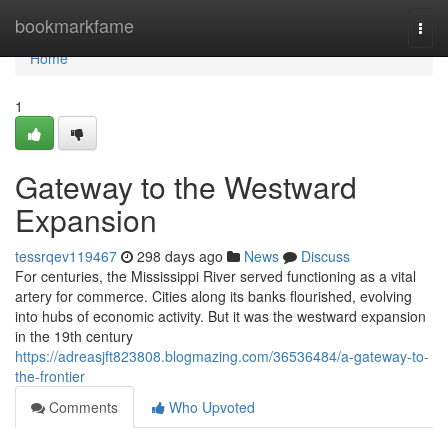
Home
bookmarkfame
Togg
navi
Home
1
Gateway to the Westward
Expansion
tessrqev119467
298 days ago
News
Discuss
For centuries, the Mississippi River served functioning as a vital
artery for commerce. Cities along its banks flourished, evolving
into hubs of economic activity. But it was the westward expansion
in the 19th century
https://adreasjft823808.blogmazing.com/36536484/a-gateway-to-
the-frontier
Comments
Who Upvoted