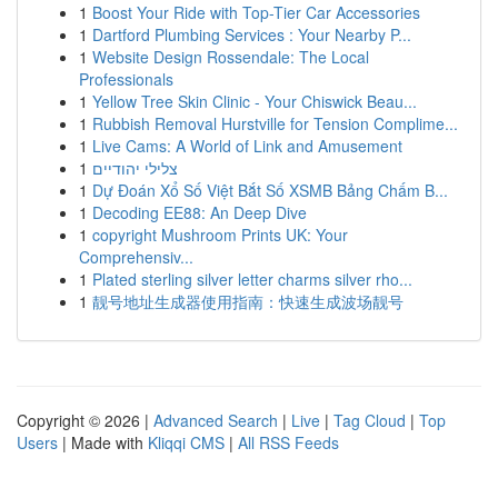
1
Boost Your Ride with Top-Tier Car Accessories
1
Dartford Plumbing Services : Your Nearby P...
1
Website Design Rossendale: The Local
Professionals
1
Yellow Tree Skin Clinic - Your Chiswick Beau...
1
Rubbish Removal Hurstville for Tension Complime...
1
Live Cams: A World of Link and Amusement
1
צלילי יהודיים
1
Dự Đoán Xổ Số Việt Bắt Số XSMB Bảng Chấm B...
1
Decoding EE88: An Deep Dive
1
copyright Mushroom Prints UK: Your
Comprehensiv...
1
Plated sterling silver letter charms silver rho...
1
靓号地址生成器使用指南：快速生成波场靓号
Copyright © 2026 |
Advanced Search
|
Live
|
Tag Cloud
|
Top
Users
| Made with
Kliqqi CMS
|
All RSS Feeds