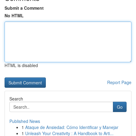
Submit a Comment
No HTML
HTML is disabled
Report Page
Search
Go
Published News
1
Ataque de Ansiedad: Cómo Identificar y Manejar
1
Unleash Your Creativity : A Handbook to Arti...