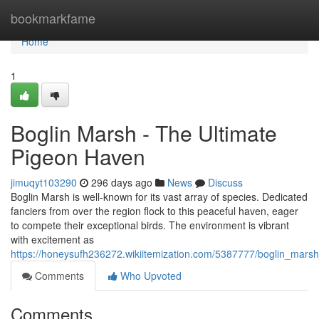
Home
bookmarkfame
Home
1
Boglin Marsh - The Ultimate
Pigeon Haven
jimuqyt103290
296 days ago
News
Discuss
Boglin Marsh is well-known for its vast array of species. Dedicated
fanciers from over the region flock to this peaceful haven, eager
to compete their exceptional birds. The environment is vibrant
with excitement as
https://honeysufh236272.wikiitemization.com/5387777/boglin_mars
Comments
Who Upvoted
Comments