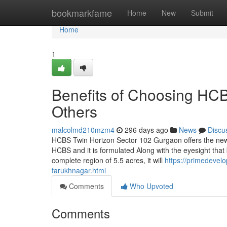
Home
bookmarkfame
Home
New
Submit
Home
1
Benefits of Choosing HC
Others
malcolmd210mzm4
296 days ago
News
Discu
HCBS Twin Horizon Sector 102 Gurgaon offers the new
HCBS and it is formulated Along with the eyesight that b
complete region of 5.5 acres, it will
https://primedevel
farukhnagar.html
Comments
Who Upvoted
Comments