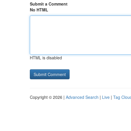
Submit a Comment
No HTML
HTML is disabled
Copyright © 2026 |
Advanced Search
|
Live
|
Tag Clou