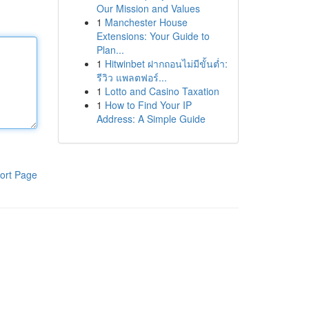
Our Mission and Values
1
Manchester House
Extensions: Your Guide to
Plan...
1
Hitwinbet ฝากถอนไม่มีขั้นต่ำ:
รีวิว แพลตฟอร์...
1
Lotto and Casino Taxation
1
How to Find Your IP
Address: A Simple Guide
ort Page