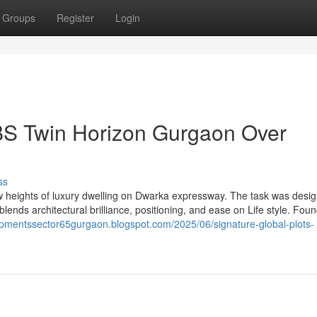
Groups
Register
Login
BS Twin Horizon Gurgaon Over
ss
 heights of luxury dwelling on Dwarka expressway. The task was desi
lends architectural brilliance, positioning, and ease on Life style. Fou
opmentssector65gurgaon.blogspot.com/2025/06/signature-global-plots-