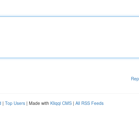
Rep
d
|
Top Users
| Made with
Kliqqi CMS
|
All RSS Feeds