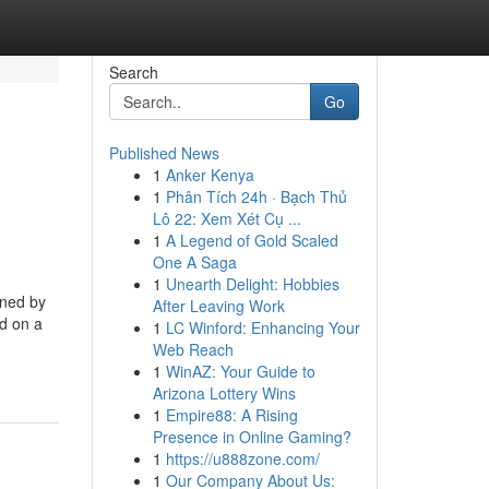
Search
Go
Published News
1
Anker Kenya
1
Phân Tích 24h · Bạch Thủ
Lô 22: Xem Xét Cụ ...
1
A Legend of Gold Scaled
One A Saga
1
Unearth Delight: Hobbies
gned by
After Leaving Work
nd on a
1
LC Winford: Enhancing Your
Web Reach
1
WinAZ: Your Guide to
Arizona Lottery Wins
1
Empire88: A Rising
Presence in Online Gaming?
1
https://u888zone.com/
1
Our Company About Us: