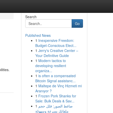
Search
Go
Published News
1
Inexpensive Freedom:
Budget-Conscious Elect...
1
Jerry's Creative Center –
Your Definitive Guide
1
Modern tactics to
developing resilient
ities.
organiza...
1
is often a compensated
Bitcoin Signal assistanc...
1
Maltepe de Vinç Hizmeti mi
Aranıyor ?
1
Frozen Pork Shanks for
Sale: Bulk Deals & Sav...
1
ضاغط الصور: قلل حجم
ملفاتك بسرعة وسهولة