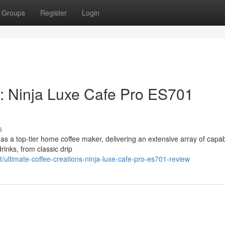
Groups
Register
Login
s: Ninja Luxe Cafe Pro ES701
s
a top-tier home coffee maker, delivering an extensive array of capabil
rinks, from classic drip
ltimate-coffee-creations-ninja-luxe-cafe-pro-es701-review