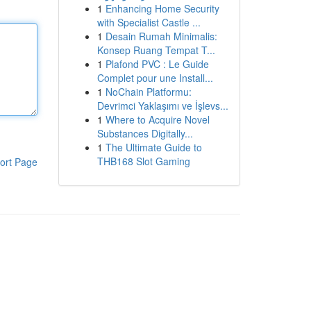
1
Enhancing Home Security
with Specialist Castle ...
1
Desain Rumah Minimalis:
Konsep Ruang Tempat T...
1
Plafond PVC : Le Guide
Complet pour une Install...
1
NoChain Platformu:
Devrimci Yaklaşımı ve İşlevs...
1
Where to Acquire Novel
Substances Digitally...
1
The Ultimate Guide to
THB168 Slot Gaming
ort Page