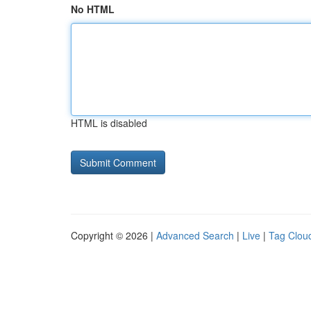
No HTML
HTML is disabled
Copyright © 2026 |
Advanced Search
|
Live
|
Tag Clou