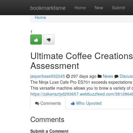
Home
bookmarkfame
Home
New
Submit
Home
1
Ultimate Coffee Creation
Assessment
jasperbsse932245
297 days ago
News
Discus
The Ninja Luxe Cafe Pro ES701 exceeds expectations as 
This versatile machine allows you to brew a variety of d
https://zakariaztyd293657.webbuzzfeed.com/38128648/u
Comments
Who Upvoted
Comments
Submit a Comment