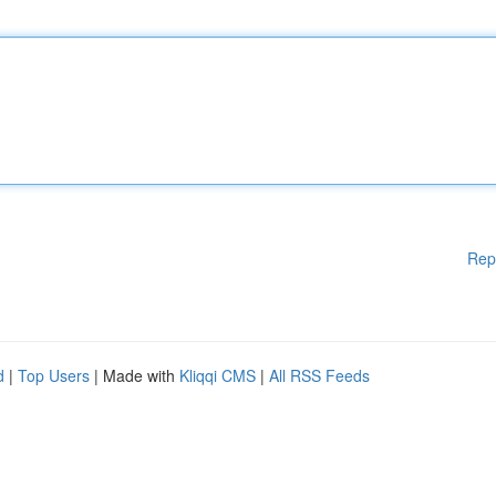
Rep
d
|
Top Users
| Made with
Kliqqi CMS
|
All RSS Feeds