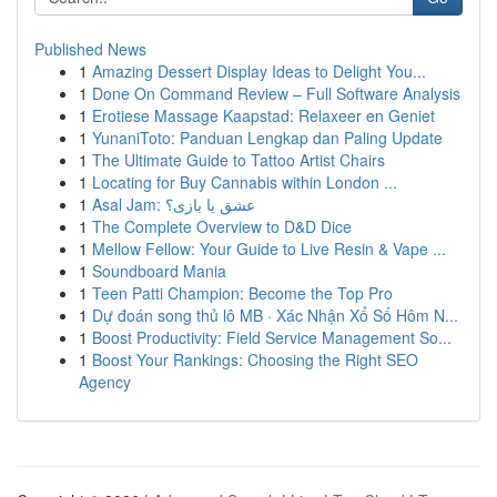
Published News
1
Amazing Dessert Display Ideas to Delight You...
1
Done On Command Review – Full Software Analysis
1
Erotiese Massage Kaapstad: Relaxeer en Geniet
1
YunaniToto: Panduan Lengkap dan Paling Update
1
The Ultimate Guide to Tattoo Artist Chairs
1
Locating for Buy Cannabis within London ...
1
Asal Jam: عشق یا بازی؟
1
The Complete Overview to D&D Dice
1
Mellow Fellow: Your Guide to Live Resin & Vape ...
1
Soundboard Mania
1
Teen Patti Champion: Become the Top Pro
1
Dự đoán song thủ lô MB · Xác Nhận Xổ Số Hôm N...
1
Boost Productivity: Field Service Management So...
1
Boost Your Rankings: Choosing the Right SEO
Agency