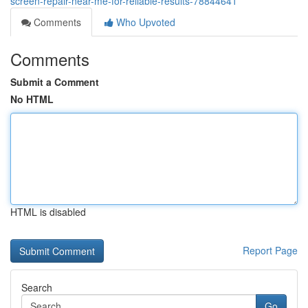
screen-repair-near-me-for-reliable-results-78844641
Comments
Who Upvoted
Comments
Submit a Comment
No HTML
HTML is disabled
Report Page
Search
Go