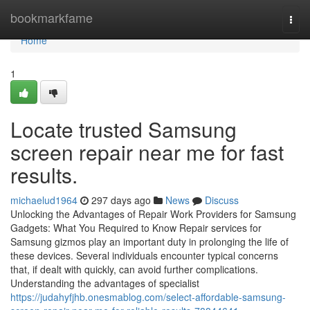
Home
bookmarkfame
Togg
navi
Home
1
Locate trusted Samsung
screen repair near me for fast
results.
michaelud1964
297 days ago
News
Discuss
Unlocking the Advantages of Repair Work Providers for Samsung
Gadgets: What You Required to Know Repair services for
Samsung gizmos play an important duty in prolonging the life of
these devices. Several individuals encounter typical concerns
that, if dealt with quickly, can avoid further complications.
Understanding the advantages of specialist
https://judahyfjhb.onesmablog.com/select-affordable-samsung-