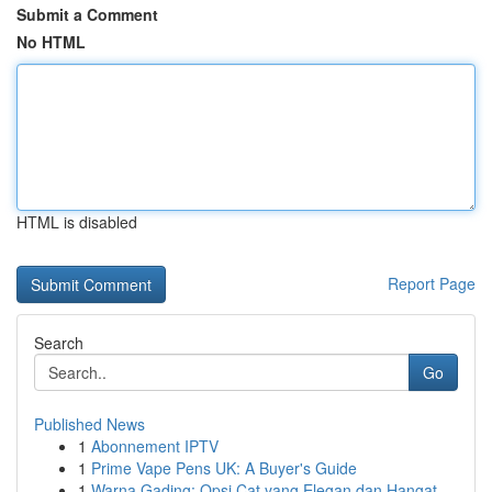
Submit a Comment
No HTML
HTML is disabled
Report Page
Search
Go
Published News
1
Abonnement IPTV
1
Prime Vape Pens UK: A Buyer's Guide
1
Warna Gading: Opsi Cat yang Elegan dan Hangat