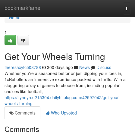
Home
bookmarkfame
Togg
navi
Home
1
Get Your Wheels Turning
theresaxyfc508788
300 days ago
News
Discuss
Whether you're a seasoned bettor or just dipping your toes in,
1xBet offers an immersive experience packed with thrills. With a
staggering array of games to choose from, including popular
choices like football,
https://flynnyrco215304.dailyhitblog.com/42597042/get-your-
wheels-turning
Comments
Who Upvoted
Comments