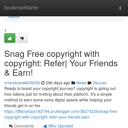
Home
bookmarkfame
Togg
navi
Home
1
Snag Free copyright with
copyright: Refer| Your Friends
& Earn!
orlandosesk608236
296 days ago
News
Discuss
Ready to boost your copyright journey? copyright is giving out
free tokens just for inviting about their platform. It's a simple
method to earn some extra digital assets while helping your
friends get in on the
https://tiffanydzps182794.prublogger.com/36274224/snag-free-
copyright-with-copyright-refer-your-friends-earn
Comments
Who Upvoted