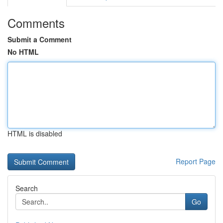
Comments
Submit a Comment
No HTML
HTML is disabled
Report Page
Search
Go