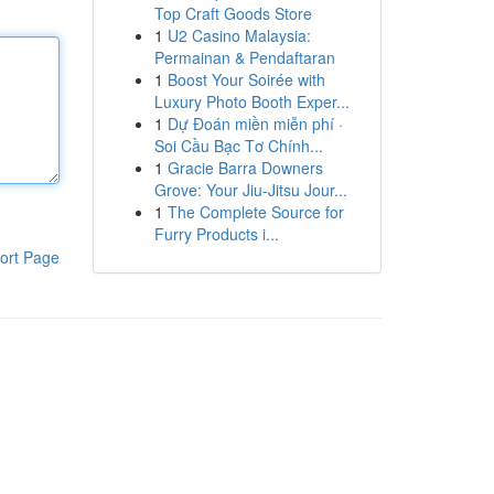
Top Craft Goods Store
1
U2 Casino Malaysia:
Permainan & Pendaftaran
1
Boost Your Soirée with
Luxury Photo Booth Exper...
1
Dự Đoán miền miễn phí ·
Soi Cầu Bạc Tơ Chính...
1
Gracie Barra Downers
Grove: Your Jiu-Jitsu Jour...
1
The Complete Source for
Furry Products i...
ort Page