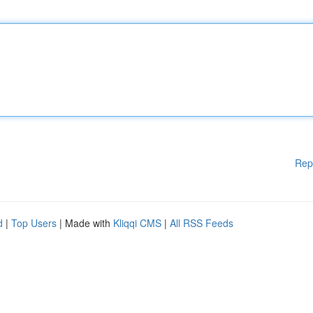
Rep
d
|
Top Users
| Made with
Kliqqi CMS
|
All RSS Feeds