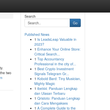
Search
Go
Published News
1
Is LeadsLeap Valuable in
2023?
1
Enhance Your Online Store:
Critical Search...
1
Top Accountancy
Professional in the city of...
ty.
1
Best Crypto Investment
 the two
Signals Telegram Gr...
om
1
Kobold Bard: Tiny Musician,
Mighty Magic
1
ibet44: Panduan Lengkap
dan Ulasan Terbaru
1
Qristoto: Panduan Lengkap
dan Cara Mengakses
1
A Complete Guide to the