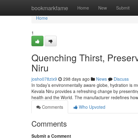
Home
bookmarkfame
Home
New
Submit
Home
1
Quenching Thirst, Preserv
Niru
josho078zix9
298 days ago
News
Discuss
In today’s environmentally aware globe, hydration is m
Kevala Niru provides a refreshing change by presentin
health and the World. The manufacturer redefines ho
Comments
Who Upvoted
Comments
Submit a Comment