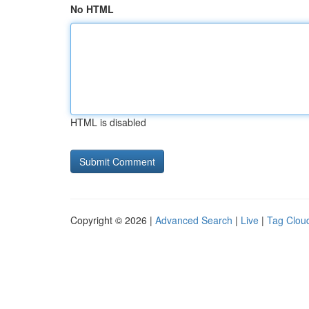
No HTML
HTML is disabled
Copyright © 2026 |
Advanced Search
|
Live
|
Tag Clou