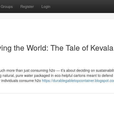
Groups
Register
Login
ing the World: The Tale of Kevala
uch more than just consuming h2o — it’s about deciding on sustainabili
g natural, pure water packaged in eco-helpful cartons meant to defend
w individuals consume h2o
https://durablegabletopcontainer.blogspot.c