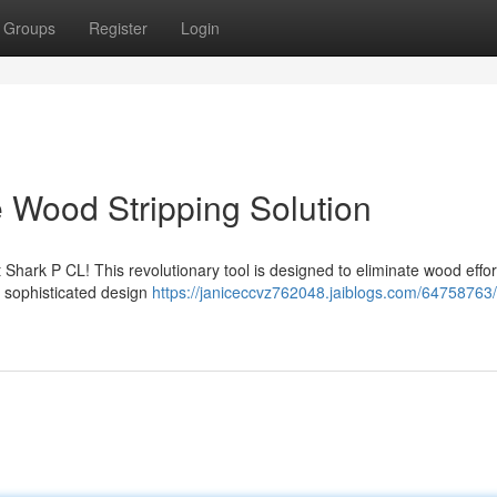
Groups
Register
Login
e Wood Stripping Solution
hark P CL! This revolutionary tool is designed to eliminate wood effort
s sophisticated design
https://janiceccvz762048.jaiblogs.com/64758763/