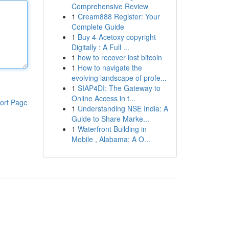
Comprehensive Review
1
Cream888 Register: Your
Complete Guide
1
Buy 4-Acetoxy copyright
Digitally : A Full ...
1
how to recover lost bitcoin
1
How to navigate the
evolving landscape of profe...
1
SIAP4DI: The Gateway to
Online Access in t...
ort Page
1
Understanding NSE India: A
Guide to Share Marke...
1
Waterfront Building in
Mobile , Alabama: A O...