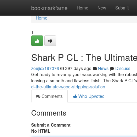
Home
bookmarkfame
Home
New
Submit
Home
1
Shark P CL : The Ultimat
zoejicx197076
297 days ago
News
Discuss
Get ready to revamp your woodworking with the robust S
leaving a smooth and flawless finish. The Shark P CL'
cl-the-ultimate-wood-stripping-solution
Comments
Who Upvoted
Comments
Submit a Comment
No HTML