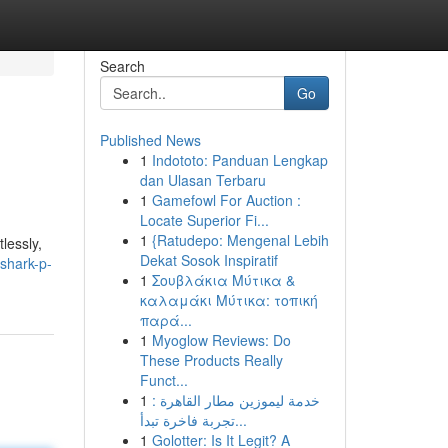
Search
Go
Published News
1
Indototo: Panduan Lengkap
dan Ulasan Terbaru
1
Gamefowl For Auction :
Locate Superior Fi...
1
{Ratudepo: Mengenal Lebih
lessly,
Dekat Sosok Inspiratif
shark-p-
1
Σουβλάκια Μύτικα &
καλαμάκι Μύτικα: τοπική
παρά...
1
Myoglow Reviews: Do
These Products Really
Funct...
1
خدمة ليموزين مطار القاهرة :
تجربة فاخرة تبدأ...
1
Golotter: Is It Legit? A