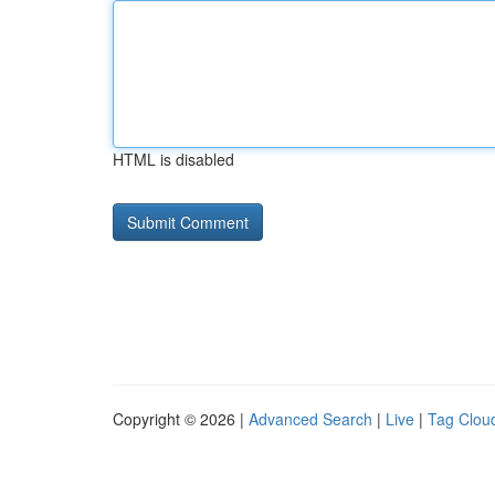
HTML is disabled
Copyright © 2026 |
Advanced Search
|
Live
|
Tag Clou