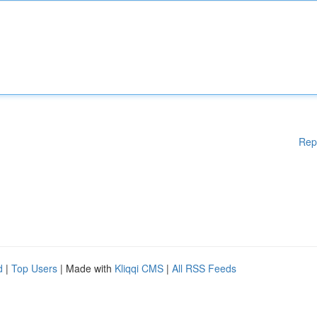
Rep
d
|
Top Users
| Made with
Kliqqi CMS
|
All RSS Feeds