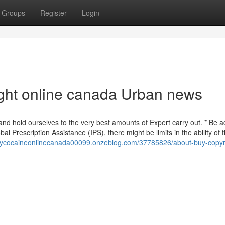
Groups
Register
Login
right online canada Urban news
d hold ourselves to the very best amounts of Expert carry out. * Be a
al Prescription Assistance (IPS), there might be limits in the ability of 
buycocaineonlinecanada00099.onzeblog.com/37785826/about-buy-copyr