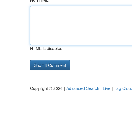
No HTML
HTML is disabled
Copyright © 2026 |
Advanced Search
|
Live
|
Tag Clou