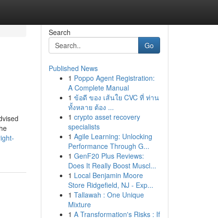
Search
Go
Published News
1
Poppo Agent Registration:
A Complete Manual
1
ข้อดี ของ เส้นใย CVC ที่ ท่าน
ทั้งหลาย ต้อง ...
1
crypto asset recovery
dvised
specialists
the
1
Agile Learning: Unlocking
ight-
Performance Through G...
1
GenF20 Plus Reviews:
Does It Really Boost Muscl...
1
Local Benjamin Moore
Store Ridgefield, NJ - Exp...
1
Tallawah : One Unique
Mixture
1
A Transformation's Risks : If