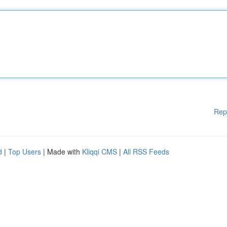
Rep
d
|
Top Users
| Made with
Kliqqi CMS
|
All RSS Feeds