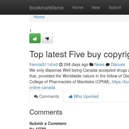
Home
bookmarkfame
Home
New
Submit
Home
1
Top latest Five buy copy
francisi311xhx0
298 days ago
News
Discuss
We only dispense Well being Canada-accepted drugs an
that, provided the Worldwide nature in the follow of Glob
College of Pharmacists of Manitoba (CPhM),
https://
online-canada
Comments
Who Upvoted
Comments
Submit a Comment