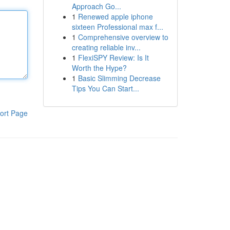
Approach Go...
1
Renewed apple iphone
sixteen Professional max f...
1
Comprehensive overview to
creating reliable inv...
1
FlexiSPY Review: Is It
Worth the Hype?
1
Basic Slimming Decrease
Tips You Can Start...
ort Page