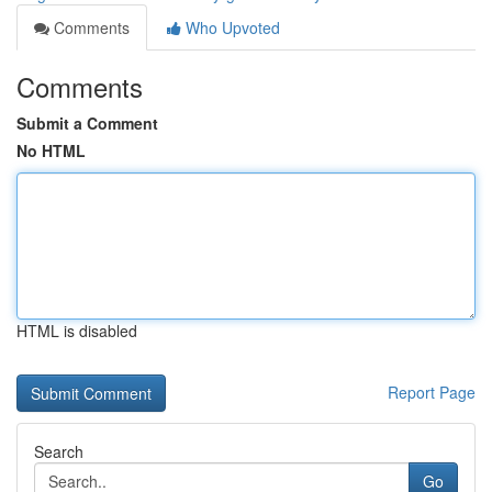
Comments
Who Upvoted
Comments
Submit a Comment
No HTML
HTML is disabled
Report Page
Search
Go