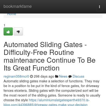
Home
bookmarkfame
Togg
navi
Home
1
Automated Sliding Gates -
Difficulty-Free Routine
maintenance Continue To Be
Its Great Function
reginam358mcr0
298 days ago
News
Discuss
Automatic sliding gates make a selection of functions. They may
be in a position to be put in the kind of fence gates, for driveway
fences etcetera. Sliding gates with the computerized sort will be
the most recent of the sliding gates. Someone is ready to usually
choose the style
https://aluminiumslatgatesperth49370.is-
blog.com/44396885/driveway-gates-make-your-decision