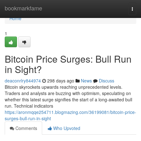
Home
bookmarkfame
Togg
navi
Home
1
Bitcoin Price Surges: Bull Run
in Sight?
deaconrlry844974
298 days ago
News
Discuss
Bitcoin skyrockets upwards reaching unprecedented levels.
Traders and analysts are buzzing with optimism, speculating on
whether this latest surge signifies the start of a long-awaited bull
run. Technical indicators
https://aronmqqe254711.blogmazing.com/36199081/bitcoin-price-
surges-bull-run-in-sight
Comments
Who Upvoted