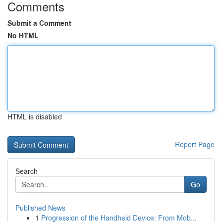
Comments
Submit a Comment
No HTML
HTML is disabled
Report Page
Search
Go
Published News
1
Progression of the Handheld Device: From Mob...