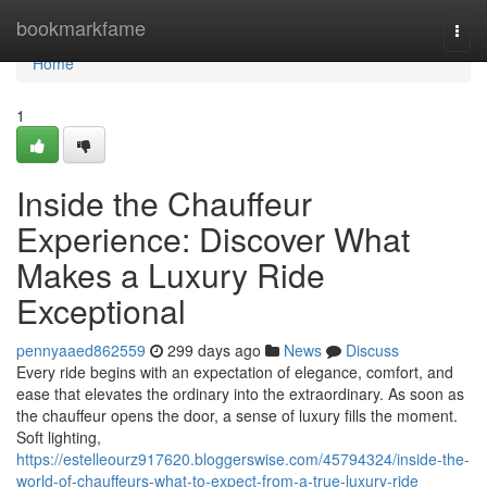
Home
bookmarkfame
Togg
navi
Home
1
Inside the Chauffeur
Experience: Discover What
Makes a Luxury Ride
Exceptional
pennyaaed862559
299 days ago
News
Discuss
Every ride begins with an expectation of elegance, comfort, and
ease that elevates the ordinary into the extraordinary. As soon as
the chauffeur opens the door, a sense of luxury fills the moment.
Soft lighting,
https://estelleourz917620.bloggerswise.com/45794324/inside-the-
world-of-chauffeurs-what-to-expect-from-a-true-luxury-ride