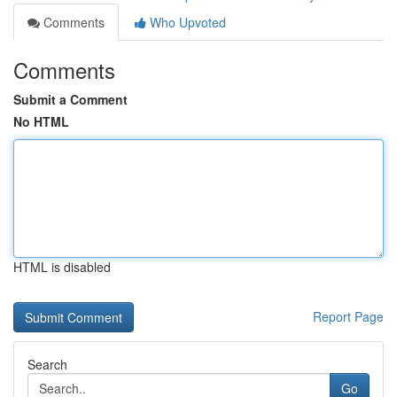
Comments
Who Upvoted
Comments
Submit a Comment
No HTML
HTML is disabled
Report Page
Search
Go