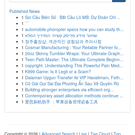
Published News
1
Soi Cầu Biên Số · Bắt Cầu Lô MB: Dự Đoán Chi ...
1
```
1
automobile phoropter specs how you can study th...
1
שחזור מידע מדיסק קשיח: המדריך המלא
1
청주출장샵, 객관적인 경험담과 주의사항
1
Cosmar Manufacturing : Your Reliable Partner fo...
1
20oz Skinny Tumbler Wraps: Your Ultimate Graph...
1
Teen Patti Master: The Ultimate Complete Beginn...
1
copyright: Understanding This Powerful Pain Med...
1
K999 Game: Is It Legit or a Scam?
1
Dalaman Uygun Transfer ile VIP Havalimanı, Feth...
1
Cô Gái Gọi Sài Địa Phương Ẩn Sau Vẻ Quyến Rũ
1
Building stronger enterprises via efficient org...
1
Contemporary asset allocation methods continue ...
1
爱思刷机助手 ：苹果设备管理必备工具
Copyright © 2026 |
Advanced Search
|
Live
|
Tag Cloud
|
Top