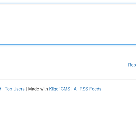
Rep
d
|
Top Users
| Made with
Kliqqi CMS
|
All RSS Feeds