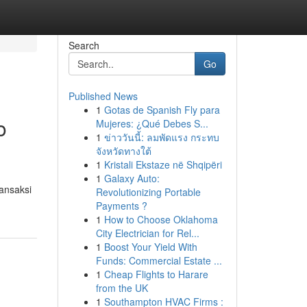
Search
Go
Published News
1
Gotas de Spanish Fly para
o
Mujeres: ¿Qué Debes S...
1
ข่าววันนี้: ลมพัดแรง กระทบ
จังหวัดทางใต้
1
Kristali Ekstaze në Shqipëri
1
Galaxy Auto:
ransaksi
Revolutionizing Portable
Payments ?
1
How to Choose Oklahoma
City Electrician for Rel...
1
Boost Your Yield With
Funds: Commercial Estate ...
1
Cheap Flights to Harare
from the UK
1
Southampton HVAC Firms :