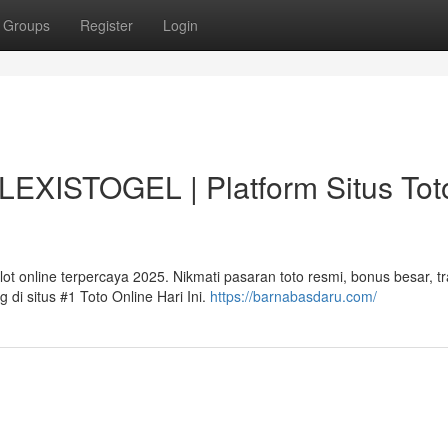
Groups
Register
Login
XISTOGEL | Platform Situs Tot
ot online terpercaya 2025. Nikmati pasaran toto resmi, bonus besar, t
 di situs #1 Toto Online Hari Ini.
https://barnabasdaru.com/