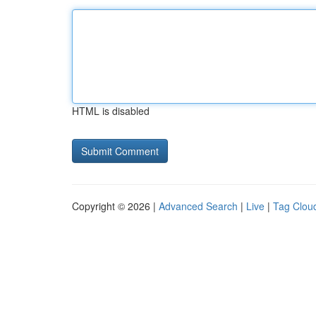
HTML is disabled
Copyright © 2026 |
Advanced Search
|
Live
|
Tag Clou