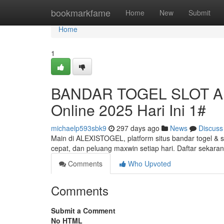
Home
bookmarkfame
Home
New
Submit
Home
1
BANDAR TOGEL SLOT ALE
Online 2025 Hari Ini 1#
michaelp593sbk9
297 days ago
News
Discuss
Main di ALEXISTOGEL, platform situs bandar togel & sl
cepat, dan peluang maxwin setiap hari. Daftar sekarang
Comments
Who Upvoted
Comments
Submit a Comment
No HTML