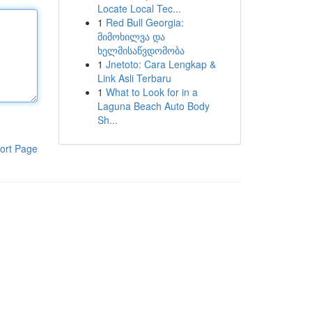
Locate Local Tec...
1
Red Bull Georgia:
მიმოხილვა და
ხელმისაწვდომობა
1
Jnetoto: Cara Lengkap &
Link Asli Terbaru
1
What to Look for in a
Laguna Beach Auto Body
Sh...
ort Page