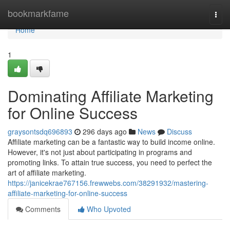
Home
bookmarkfame
Togg
navi
Home
1
Dominating Affiliate Marketing
for Online Success
graysontsdq696893
296 days ago
News
Discuss
Affiliate marketing can be a fantastic way to build income online.
However, it's not just about participating in programs and
promoting links. To attain true success, you need to perfect the
art of affiliate marketing.
https://janicekrae767156.frewwebs.com/38291932/mastering-
affiliate-marketing-for-online-success
Comments
Who Upvoted