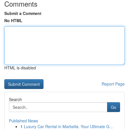
Comments
Submit a Comment
No HTML
HTML is disabled
Report Page
Search
Go
Published News
1
Luxury Car Rental in Marbella: Your Ultimate G...