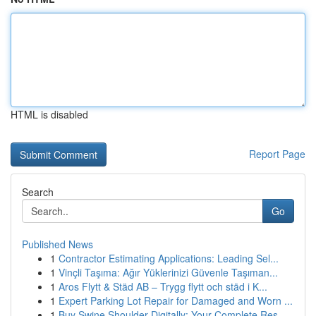
HTML is disabled
Report Page
Search
Go
Published News
1
Contractor Estimating Applications: Leading Sel...
1
Vinçli Taşıma: Ağır Yüklerinizi Güvenle Taşıman...
1
Aros Flytt & Städ AB – Trygg flytt och städ i K...
1
Expert Parking Lot Repair for Damaged and Worn ...
1
Buy Swine Shoulder Digitally: Your Complete Res...