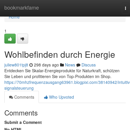
Home
bookmarkfame
To
na
Home
1
Wohlbefinden durch Energie
juliew801tpj8
298 days ago
News
Discuss
Entdecken Sie Skalar-Energieprodukte für Naturkraft, schützen
Sie Leben und profitieren Sie von Top-Produkten im Shop.
https://70mhzfrequenzausgang63961.blogpixi.com/38140942/intuitiv
signalsteuerung
Comments
Who Upvoted
Comments
Submit a Comment
No HTML