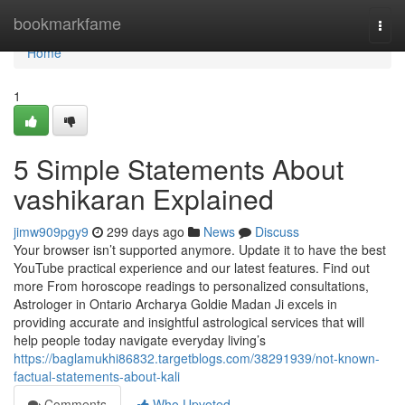
Home
bookmarkfame
Togg
navi
Home
1
5 Simple Statements About
vashikaran Explained
jimw909pgy9
299 days ago
News
Discuss
Your browser isn’t supported anymore. Update it to have the best
YouTube practical experience and our latest features. Find out
more From horoscope readings to personalized consultations,
Astrologer in Ontario Archarya Goldie Madan Ji excels in
providing accurate and insightful astrological services that will
help people today navigate everyday living’s
https://baglamukhi86832.targetblogs.com/38291939/not-known-
factual-statements-about-kali
Comments
Who Upvoted