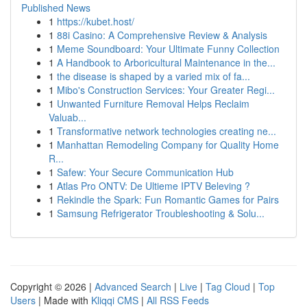
Published News
1
https://kubet.host/
1
88i Casino: A Comprehensive Review & Analysis
1
Meme Soundboard: Your Ultimate Funny Collection
1
A Handbook to Arboricultural Maintenance in the...
1
the disease is shaped by a varied mix of fa...
1
Mibo's Construction Services: Your Greater Regi...
1
Unwanted Furniture Removal Helps Reclaim
Valuab...
1
Transformative network technologies creating ne...
1
Manhattan Remodeling Company for Quality Home
R...
1
Safew: Your Secure Communication Hub
1
Atlas Pro ONTV: De Ultieme IPTV Beleving ?
1
Rekindle the Spark: Fun Romantic Games for Pairs
1
Samsung Refrigerator Troubleshooting & Solu...
Copyright © 2026 |
Advanced Search
|
Live
|
Tag Cloud
|
Top
Users
| Made with
Kliqqi CMS
|
All RSS Feeds