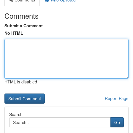
Comments
Submit a Comment
No HTML
HTML is disabled
Report Page
Search
Go