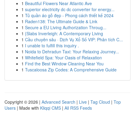
1
Beautiful Flowers Near Atlantic Ave
1
superior electricity dc dc converter for energy...
1
Tủ quần áo gỗ đẹp - Phong cách thiết kế 2024
1
Raden138: The Ultimate Guide & Link
1
Secure a EU Living Authorization Throug...
1
{Slabs Inverleigh: A Contemporary Living
1
Cầu chuyên sâu · Dịch Vụ Xổ Số VIP: Phân tích C...
1
I unable to fulfill this inquiry .
1
Noida to Dehradun Taxi: Your Relaxing Journey...
1
Whitefield Spa: Your Oasis of Relaxation
1
Find the Best Window Cleaning Near You
1
Tuscaloosa Zip Codes: A Comprehensive Guide
Copyright © 2026 |
Advanced Search
|
Live
|
Tag Cloud
|
Top
Users
| Made with
Kliqqi CMS
|
All RSS Feeds