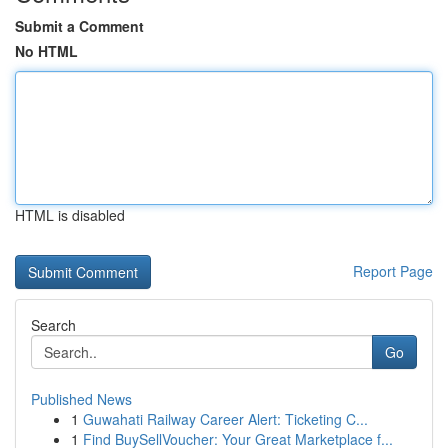
Submit a Comment
No HTML
HTML is disabled
Report Page
Search
Go
Published News
1
Guwahati Railway Career Alert: Ticketing C...
1
Find BuySellVoucher: Your Great Marketplace f...