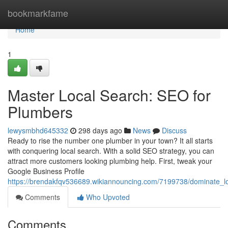
Home
bookmarkfame
Home
1
Master Local Search: SEO for
Plumbers
lewysmbhd645332
298 days ago
News
Discuss
Ready to rise the number one plumber in your town? It all starts
with conquering local search. With a solid SEO strategy, you can
attract more customers looking plumbing help. First, tweak your
Google Business Profile
https://brendakfqv536689.wikiannouncing.com/7199738/dominate_l
Comments
Who Upvoted
Comments