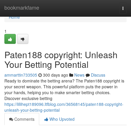
Home
bookmarkfame
Togg
navi
Home
1
Paten188 copyright: Unleash
Your Betting Potential
ammarttin733505
300 days ago
News
Discuss
Ready to dominate the betting arena? The Paten188 copyright is
your secret weapon. This powerful platform puts the power in
your hands, helping you to make smarter betting choices.
Discover exclusive betting
https://lillihept189096.ltfblog.com/36568145/paten188-copyright-
unleash-your-betting-potential
Comments
Who Upvoted