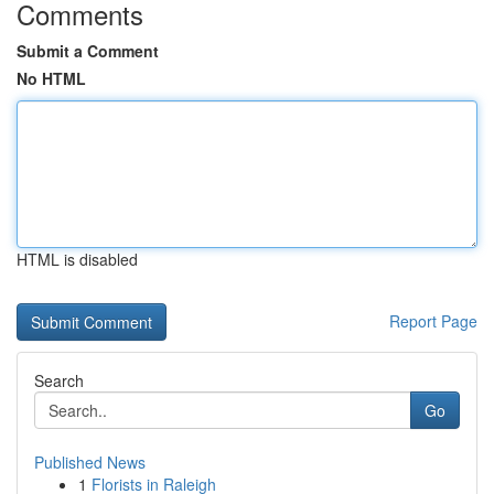
Comments
Submit a Comment
No HTML
HTML is disabled
Report Page
Search
Go
Published News
1
Florists in Raleigh