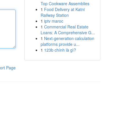
Top Cookware Assemblies
1
Food Delivery at Katni
Railway Station
1
iptv maroc
1
Commercial Real Estate
Loans: A Comprehensive G...
1
Next-generation calculation
platforms provide u...
1
123b chính là gì?
ort Page