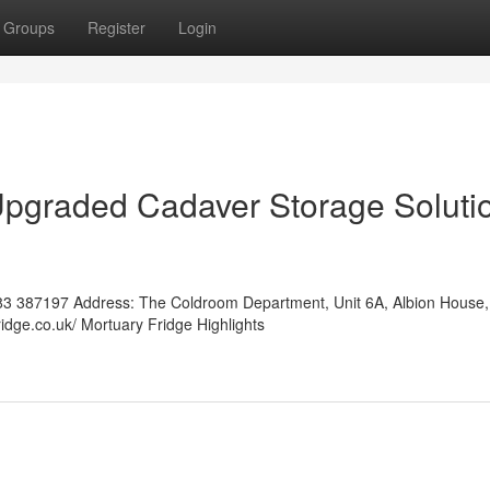
Groups
Register
Login
Upgraded Cadaver Storage Soluti
3 387197 Address: The Coldroom Department, Unit 6A, Albion House,
idge.co.uk/ Mortuary Fridge Highlights