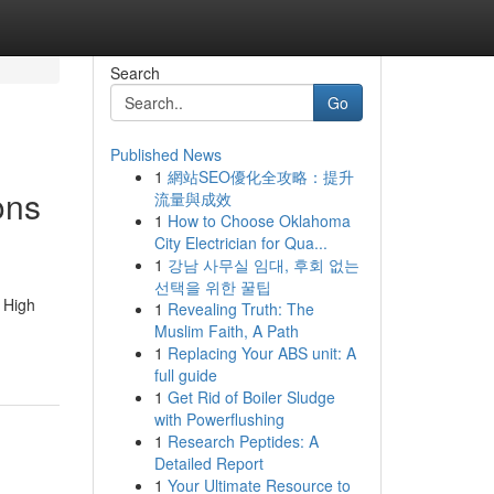
Search
Go
Published News
1
網站SEO優化全攻略：提升
ons
流量與成效
1
How to Choose Oklahoma
City Electrician for Qua...
1
강남 사무실 임대, 후회 없는
선택을 위한 꿀팁
 High
1
Revealing Truth: The
Muslim Faith, A Path
1
Replacing Your ABS unit: A
full guide
1
Get Rid of Boiler Sludge
with Powerflushing
1
Research Peptides: A
Detailed Report
1
Your Ultimate Resource to