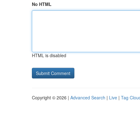
No HTML
HTML is disabled
Copyright © 2026 |
Advanced Search
|
Live
|
Tag Clou