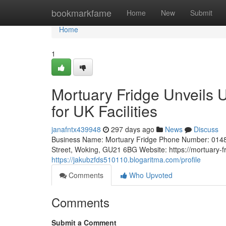
Home
bookmarkfame
Home
New
Submit
Home
1
Mortuary Fridge Unveils 
for UK Facilities
janafntx439948
297 days ago
News
Discuss
Business Name: Mortuary Fridge Phone Number: 0148
Street, Woking, GU21 6BG Website: https://mortuary-fr
https://jakubzfds510110.blogaritma.com/profile
Comments
Who Upvoted
Comments
Submit a Comment