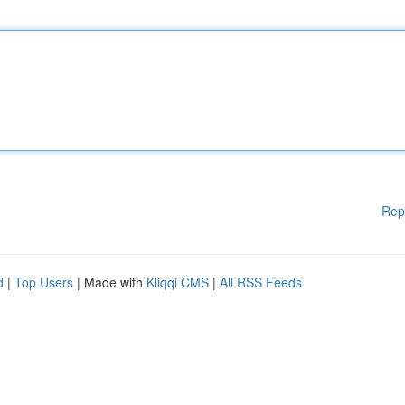
Rep
d
|
Top Users
| Made with
Kliqqi CMS
|
All RSS Feeds