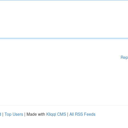
Rep
d
|
Top Users
| Made with
Kliqqi CMS
|
All RSS Feeds