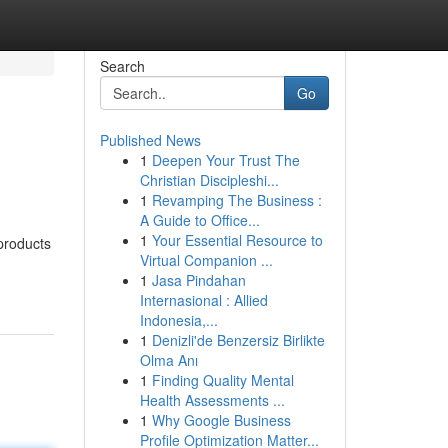
Search
Go
Published News
1
Deepen Your Trust The
Christian Discipleshi...
1
Revamping The Business :
A Guide to Office...
1
Your Essential Resource to
products
Virtual Companion ...
1
Jasa Pindahan
Internasional : Allied
Indonesia,...
1
Denizli'de Benzersiz Birlikte
Olma Anı
1
Finding Quality Mental
Health Assessments ...
1
Why Google Business
Profile Optimization Matter...