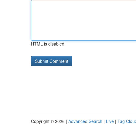
HTML is disabled
Copyright © 2026 |
Advanced Search
|
Live
|
Tag Clou