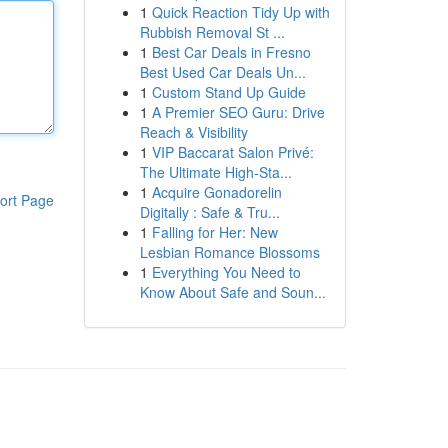
1
Quick Reaction Tidy Up with
Rubbish Removal St ...
1
Best Car Deals in Fresno
Best Used Car Deals Un...
1
Custom Stand Up Guide
1
A Premier SEO Guru: Drive
Reach & Visibility
1
VIP Baccarat Salon Privé:
The Ultimate High-Sta...
1
Acquire Gonadorelin
ort Page
Digitally : Safe & Tru...
1
Falling for Her: New
Lesbian Romance Blossoms
1
Everything You Need to
Know About Safe and Soun...