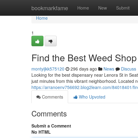
Home
bookmarkfame
Home
New
Submit
Home
1
Find the Best Weed Shop 
montyijkk575120
296 days ago
News
Discuss
Looking for the best dispensary near Lenora St in Seat
just minutes from this vibrant neighborhood. Located 
https://arranoenv756692.blog2learn.com/84018401/find
Comments
Who Upvoted
Comments
Submit a Comment
No HTML