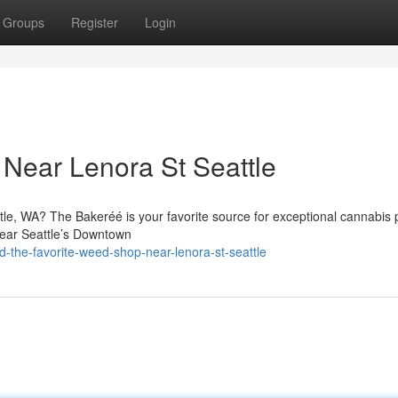
Groups
Register
Login
Near Lenora St Seattle
tle, WA? The Bakeréé is your favorite source for exceptional cannabis 
near Seattle’s Downtown
-the-favorite-weed-shop-near-lenora-st-seattle