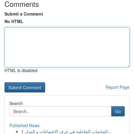
Comments
Submit a Comment
No HTML
HTML is disabled
Report Page
Search
Go
Published News
1
الشاشات التفاعلية في غرف الاجتماعات و المدار...