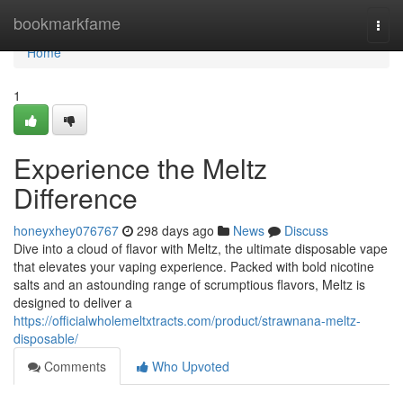
Home
bookmarkfame
Togg
navi
Home
1
Experience the Meltz
Difference
honeyxhey076767
298 days ago
News
Discuss
Dive into a cloud of flavor with Meltz, the ultimate disposable vape
that elevates your vaping experience. Packed with bold nicotine
salts and an astounding range of scrumptious flavors, Meltz is
designed to deliver a
https://officialwholemeltxtracts.com/product/strawnana-meltz-
disposable/
Comments
Who Upvoted