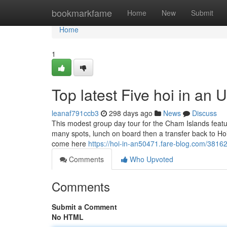
Home
bookmarkfame
Home
New
Submit
Home
1
Top latest Five hoi in an
leanaf791ccb3
298 days ago
News
Discuss
This modest group day tour for the Cham Islands featur
many spots, lunch on board then a transfer back to Hoi
come here
https://hoi-in-an50471.fare-blog.com/3816
Comments
Who Upvoted
Comments
Submit a Comment
No HTML