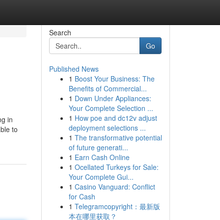
Search
Go
Published News
1
Boost Your Business: The
Benefits of Commercial...
1
Down Under Appliances:
Your Complete Selection ...
1
How poe and dc12v adjust
ng in
deployment selections ...
ble to
1
The transformative potential
of future generati...
1
Earn Cash Online
1
Ocellated Turkeys for Sale:
Your Complete Gui...
1
Casino Vanguard: Conflict
for Cash
1
Telegramcopyright：最新版
本在哪里获取？