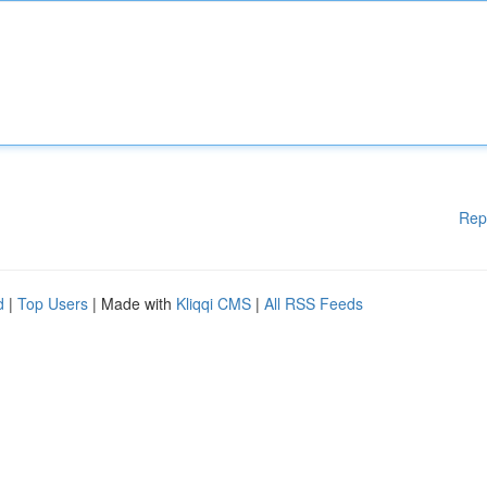
Rep
d
|
Top Users
| Made with
Kliqqi CMS
|
All RSS Feeds