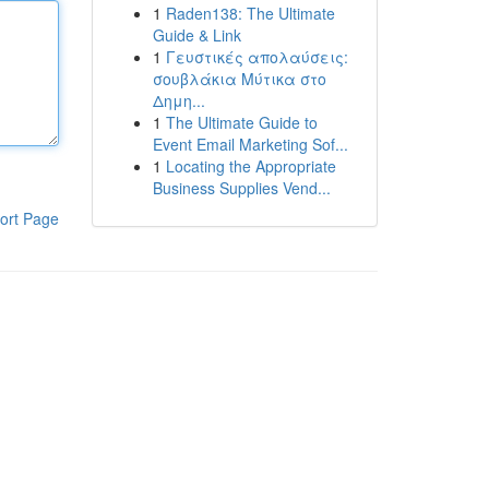
1
Raden138: The Ultimate
Guide & Link
1
Γευστικές απολαύσεις:
σουβλάκια Μύτικα στο
Δημη...
1
The Ultimate Guide to
Event Email Marketing Sof...
1
Locating the Appropriate
Business Supplies Vend...
ort Page