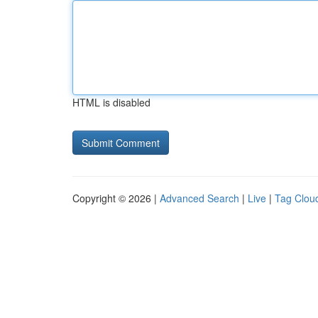
HTML is disabled
Copyright © 2026 |
Advanced Search
|
Live
|
Tag Clou