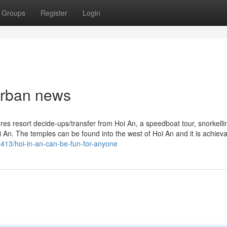
Groups
Register
Login
 Urban news
es resort decide-ups/transfer from Hoi An, a speedboat tour, snorkelli
 An. The temples can be found into the west of Hoi An and it is achieva
2413/hoi-in-an-can-be-fun-for-anyone