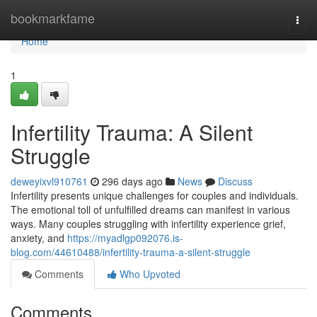
Home
bookmarkfame
Togg
navi
Home
1
Infertility Trauma: A Silent
Struggle
deweyixvl910761
296 days ago
News
Discuss
Infertility presents unique challenges for couples and individuals.
The emotional toll of unfulfilled dreams can manifest in various
ways. Many couples struggling with infertility experience grief,
anxiety, and
https://myadlgp092076.is-
blog.com/44610488/infertility-trauma-a-silent-struggle
Comments
Who Upvoted
Comments