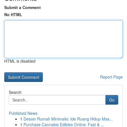
Submit a Comment
No HTML
HTML is disabled
Report Page
Search
Go
Published News
1
Desain Rumah Minimalis: Ide Ruang Hidup Mas...
1
Purchase Cannabis Edibles Online: Fast & ...