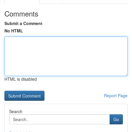
Comments
Submit a Comment
No HTML
HTML is disabled
Report Page
Search
Go