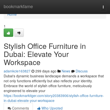
Home
bookmarkfame
Togg
navi
Home
1
Stylish Office Furniture in
Dubai: Elevate Your
Workspace
adamkcie163827
299 days ago
News
Discuss
Dubai's dynamic business landscape demands a workspace that
not only functions efficiently but also reflects your identity.
Embrace the world of stylish office furniture, meticulously
engineered to elevate your
https://bookmarktiger.com/story20383906/stylish-office-furniture-
in-dubai-elevate-your-workspace
Comments
Who Upvoted