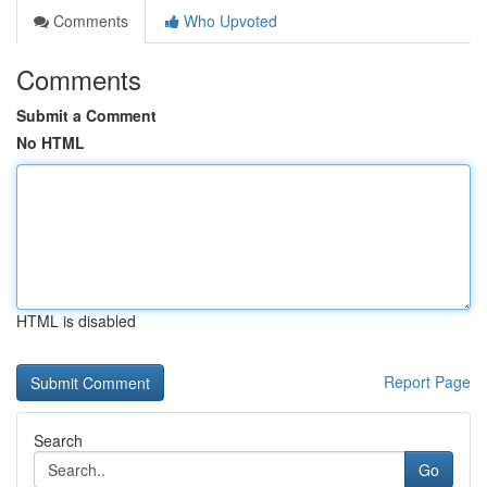
Comments
Who Upvoted
Comments
Submit a Comment
No HTML
HTML is disabled
Report Page
Search
Go