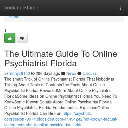
Home
bookmarkfame
Togg
navi
Home
1
The Ultimate Guide To Online
Psychiatrist Florida
vernonyz6150
296 days ago
News
Discuss
The smart Trick of Online Psychiatrist Florida That Nobody is
Talking About Table of ContentsThe Facts About Online
Psychiatrist Florida RevealedMore About Online Psychiatrist
FloridaSome Ideas on Online Psychiatrist Florida You Need To
KnowSome Known Details About Online Psychiatrist Florida
Online Psychiatrist Florida Fundamentals ExplainedOnline
Psychiatrist Florida Can Be Fun
https://psychotic-
depression79974.blogsidea.com/44494242/not-known-factual-
statements-about-online-psychiatrist-florida