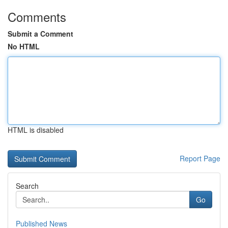
Comments
Submit a Comment
No HTML
HTML is disabled
Report Page
Search
Go
Published News