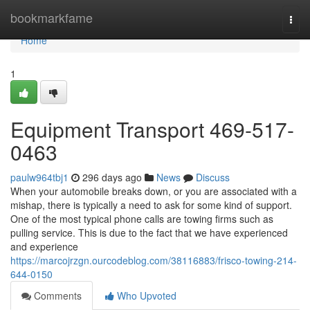
Home
bookmarkfame
Togg
navi
Home
1
Equipment Transport 469-517-
0463
paulw964tbj1
296 days ago
News
Discuss
When your automobile breaks down, or you are associated with a
mishap, there is typically a need to ask for some kind of support.
One of the most typical phone calls are towing firms such as
pulling service. This is due to the fact that we have experienced
and experience
https://marcojrzgn.ourcodeblog.com/38116883/frisco-towing-214-
644-0150
Comments
Who Upvoted