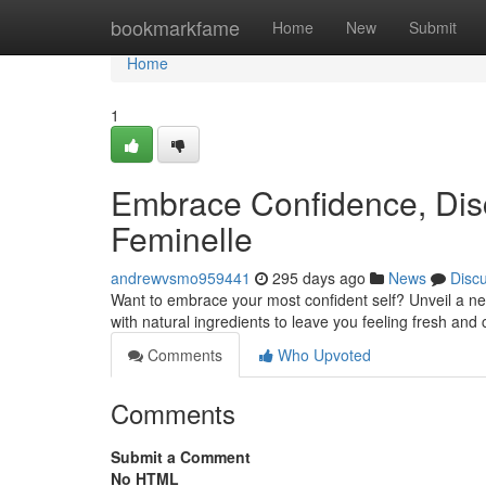
Home
bookmarkfame
Home
New
Submit
Home
1
Embrace Confidence, Disc
Feminelle
andrewvsmo959441
295 days ago
News
Disc
Want to embrace your most confident self? Unveil a new
with natural ingredients to leave you feeling fresh and 
Comments
Who Upvoted
Comments
Submit a Comment
No HTML