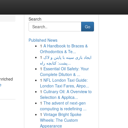
Search
Go
Published News
1
A Handbook to Braces &
Orthodontics & Te...
1
ایجاد بازی سینه با پایتن و لاک
پشت: کتابچه راه...
1
Essential Oil Safety: Your
Complete Dilution & ...
enriched
1
NFL London Taxi Guide:
e
London Taxi Fares, Airpo...
1
Culinary Oil: A Overview to
Selection & Applica...
1
The advent of next-gen
computing is redefining ...
1
Vintage Bright Spoke
Wheels: The Custom
Appearance