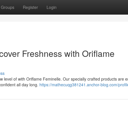
Groups
Register
Login
over Freshness with Oriflame
uss
 level of with Oriflame Feminelle. Our specially crafted products are 
confident all day long.
https://mathecuqg381241.anchor-blog.com/profil