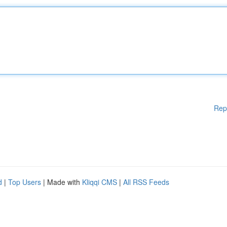
Rep
d
|
Top Users
| Made with
Kliqqi CMS
|
All RSS Feeds