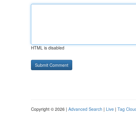
HTML is disabled
Copyright © 2026 |
Advanced Search
|
Live
|
Tag Clou