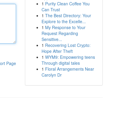
1
Purity Clean Coffee You
Can Trust
1
The Best Directory: Your
Explore to the Excelle...
1
My Response to Your
Request Regarding
Sensitive...
1
Recovering Lost Crypto:
Hope After Theft
1
WYM9: Empowering teens
Through digital tales
ort Page
1
Floral Arrangements Near
Carolyn Dr