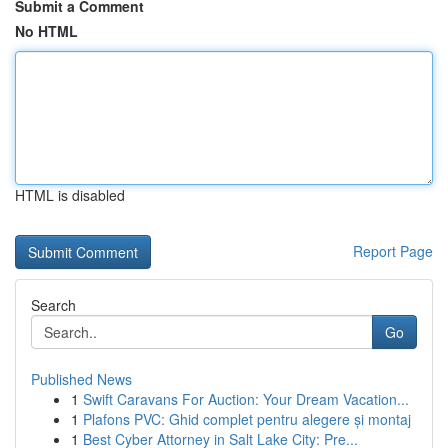
Submit a Comment
No HTML
HTML is disabled
Report Page
Search
Go
Published News
1
Swift Caravans For Auction: Your Dream Vacation...
1
Plafons PVC: Ghid complet pentru alegere și montaj
1
Best Cyber Attorney in Salt Lake City: Pre...