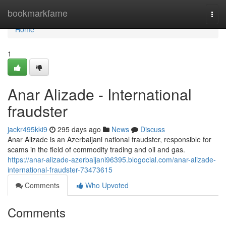
Home
bookmarkfame
Togg
navi
Home
1
Anar Alizade - International
fraudster
jackr495kki9
295 days ago
News
Discuss
Anar Alizade is an Azerbaijani national fraudster, responsible for
scams in the field of commodity trading and oil and gas.
https://anar-alizade-azerbaijani96395.blogocial.com/anar-alizade-
international-fraudster-73473615
Comments
Who Upvoted
Comments