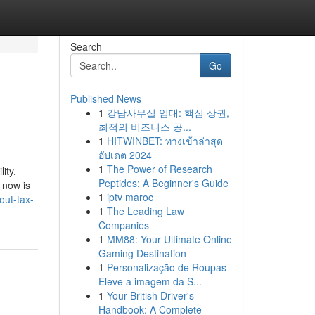
Search
Go
Published News
1
강남사무실 임대: 핵심 상권,
최적의 비즈니스 공...
1
HITWINBET: ทางเข้าล่าสุด
อัปเดต 2024
1
The Power of Research
ity.
Peptides: A Beginner's Guide
 now is
1
iptv maroc
out-tax-
1
The Leading Law
Companies
1
MM88: Your Ultimate Online
Gaming Destination
1
Personalização de Roupas
Eleve a imagem da S...
1
Your British Driver's
Handbook: A Complete