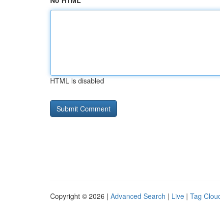
No HTML
HTML is disabled
Copyright © 2026 |
Advanced Search
|
Live
|
Tag Clou