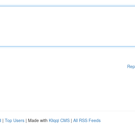
Rep
d
|
Top Users
| Made with
Kliqqi CMS
|
All RSS Feeds