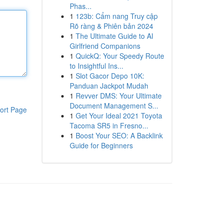
Phas...
1
123b: Cẩm nang Truy cập
Rõ ràng & Phiên bản 2024
1
The Ultimate Guide to AI
Girlfriend Companions
1
QuickQ: Your Speedy Route
to Insightful Ins...
1
Slot Gacor Depo 10K:
Panduan Jackpot Mudah
1
Revver DMS: Your Ultimate
Document Management S...
ort Page
1
Get Your Ideal 2021 Toyota
Tacoma SR5 in Fresno...
1
Boost Your SEO: A Backlink
Guide for Beginners