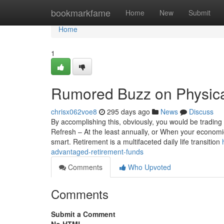
Home
bookmarkfame
Home
New
Submit
Home
1
Rumored Buzz on Physica
chrisx062voe8
295 days ago
News
Discuss
By accomplishing this, obviously, you would be trading t
Refresh – At the least annually, or When your economica
smart. Retirement is a multifaceted daily life transition
advantaged-retirement-funds
Comments
Who Upvoted
Comments
Submit a Comment