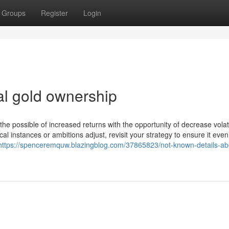
Groups
Register
Login
l gold ownership
he possible of increased returns with the opportunity of decrease volatil
l instances or ambitions adjust, revisit your strategy to ensure it even
https://spenceremquw.blazingblog.com/37865823/not-known-details-ab