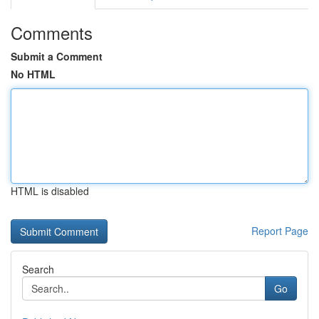
Comments
Submit a Comment
No HTML
HTML is disabled
Report Page
Search
Go