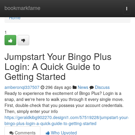
Home
bookmarkfame
Togg
navi
Home
1
Jumpstart Your Bingo Plus
Login: A Quick Guide to
Getting Started
amberonqi337507
296 days ago
News
Discuss
Ready to experience the excitement of Bingo Plus? Login is a
snap, and we're here to walk you through it every single move.
First, double-check that you possess your account credentials.
Then, simply enter your info
https://geraldkibg902270.designi1.com/57519228/jumpstart-your-
bingo-plus-login-a-quick-guide-to-getting-started
Comments
Who Upvoted