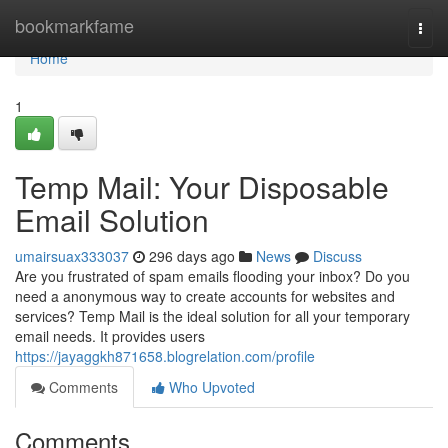
Home
bookmarkfame
Togg
navi
Home
1
Temp Mail: Your Disposable
Email Solution
umairsuax333037
296 days ago
News
Discuss
Are you frustrated of spam emails flooding your inbox? Do you
need a anonymous way to create accounts for websites and
services? Temp Mail is the ideal solution for all your temporary
email needs. It provides users
https://jayaggkh871658.blogrelation.com/profile
Comments
Who Upvoted
Comments