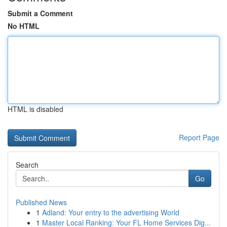
Submit a Comment
No HTML
HTML is disabled
Report Page
Search
Go
Published News
1
Adland: Your entry to the advertising World
1
Master Local Ranking: Your FL Home Services Dig...