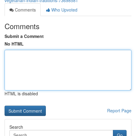
vegetarian-indian-traditions-73698581
Comments
Who Upvoted
Comments
Submit a Comment
No HTML
HTML is disabled
Report Page
Search
Go