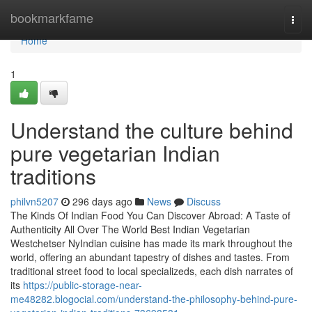
Home
bookmarkfame
Togg
navi
Home
1
Understand the culture behind
pure vegetarian Indian
traditions
philvn5207
296 days ago
News
Discuss
The Kinds Of Indian Food You Can Discover Abroad: A Taste of
Authenticity All Over The World Best Indian Vegetarian
Westchetser NyIndian cuisine has made its mark throughout the
world, offering an abundant tapestry of dishes and tastes. From
traditional street food to local specializeds, each dish narrates of
its
https://public-storage-near-
me48282.blogocial.com/understand-the-philosophy-behind-pure-