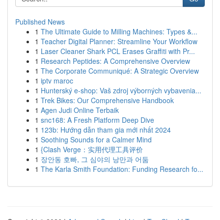
Published News
1
The Ultimate Guide to Milling Machines: Types &...
1
Teacher Digital Planner: Streamline Your Workflow
1
Laser Cleaner Shark PCL Erases Graffiti with Pr...
1
Research Peptides: A Comprehensive Overview
1
The Corporate Communiqué: A Strategic Overview
1
iptv maroc
1
Hunterský e-shop: Vaš zdroj výborných vybavenia...
1
Trek Bikes: Our Comprehensive Handbook
1
Agen Judi Online Terbaik
1
snc168: A Fresh Platform Deep Dive
1
123b: Hướng dẫn tham gia mới nhất 2024
1
Soothing Sounds for a Calmer Mind
1
{Clash Verge：实用代理工具评价
1
장안동 호빠, 그 심야의 낭만과 어둠
1
The Karla Smith Foundation: Funding Research fo...