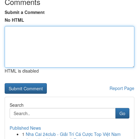
Comments
Submit a Comment
No HTML
HTML is disabled
Report Page
Search
Go
Published News
1
Nha Cai 24club - Giải Trí Cá Cược Top Việt Nam