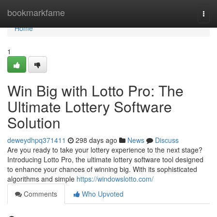
Home
bookmarkfame
Togg
navi
Home
1
Win Big with Lotto Pro: The
Ultimate Lottery Software
Solution
deweydhpq371411
298 days ago
News
Discuss
Are you ready to take your lottery experience to the next stage?
Introducing Lotto Pro, the ultimate lottery software tool designed
to enhance your chances of winning big. With its sophisticated
algorithms and simple
https://windowslotto.com/
Comments
Who Upvoted