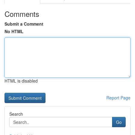
Comments
Submit a Comment
No HTML
HTML is disabled
Report Page
Search
Go