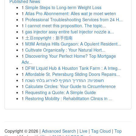
Published News
1
Simple Steps to Long-term Weight Loss
1
Atlas Pro Abonnement: Alles wat je moet weten
1
Professional Troubleshooting Services from 24 H...
1
I cannot meet this proposition. The topic...
1
gas injector assy entire fuel injector nozzle a...
1
土豆copyright：新手指南
1
M3M Antalya Hills Gurgaon: A Opulent Resident...
1
Cultivate Organically : Your Natural Hort...
1
Discovering Your Perfect Home? Top Mortgage
Adv...
1
DFW Liquid Hub & Houston Tank Farm : A Integ...
1
Affordable St. Petersburg Sliding Doors Repairs...
1
חשפניות: המדריך המקיף לאירוע בלתי נשכח
1
Calculate Circles: Your Guide to Circumference
1
Requesting a Quote: A Simple Guide
1
Restoring Mobility : Rehabilitation Clinics in ...
Copyright © 2026 |
Advanced Search
|
Live
|
Tag Cloud
|
Top