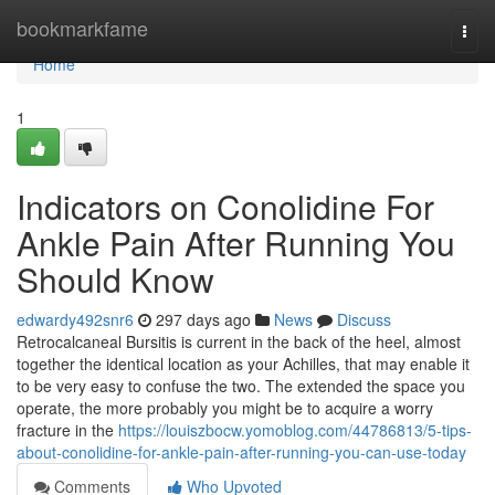
Home
bookmarkfame
Togg
navi
Home
1
Indicators on Conolidine For
Ankle Pain After Running You
Should Know
edwardy492snr6
297 days ago
News
Discuss
Retrocalcaneal Bursitis is current in the back of the heel, almost
together the identical location as your Achilles, that may enable it
to be very easy to confuse the two. The extended the space you
operate, the more probably you might be to acquire a worry
fracture in the
https://louiszbocw.yomoblog.com/44786813/5-tips-
about-conolidine-for-ankle-pain-after-running-you-can-use-today
Comments
Who Upvoted