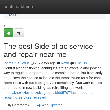
Home
bookmarkfame
Togg
navi
Home
1
The best Side of ac service
and repair near me
ingmarr518xwu4
297 days ago
News
Discuss
Central air conditioning techniques are an effective and peaceful
way to regulate temperature in a complete home, but frequently
don't have the chance to Handle the temperature on a for each
room basis with out closing a vent completely. Ductwork is most
often found in new building, as retrofitting ductwork
https://knoxzzbcc.onzeblog.com/38005707/facts-about-ac-
repairing-services-revealed
Comments
Who Upvoted