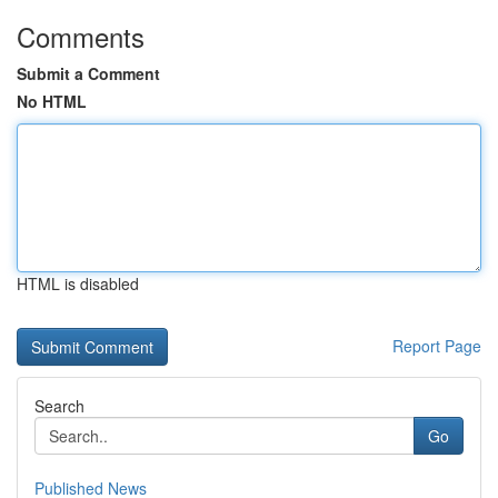
Comments
Submit a Comment
No HTML
HTML is disabled
Report Page
Search
Go
Published News