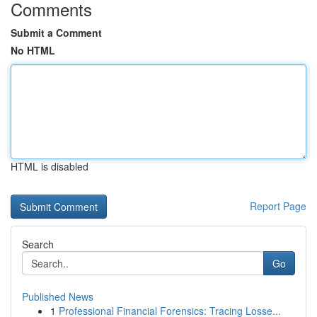
Comments
Submit a Comment
No HTML
HTML is disabled
Report Page
Search
Go
Published News
1
Professional Financial Forensics: Tracing Losse...