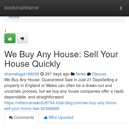
Home
bookmarkfame
Togg
navi
Home
1
We Buy Any House: Sell Your
House Quickly
shaniakqga168658
297 days ago
News
Discuss
We Buy Any House: Guaranteed Sale in Just 21 DaysSelling a
property in England or Wales can often be a drawn-out and
uncertain process, but we buy any house companies offer a rapid,
dependable, and straightforward
https://rebeccanawc628794.total-blog.com/we-buy-any-home-
sell-your-home-fast-62366890
Comments
Who Upvoted