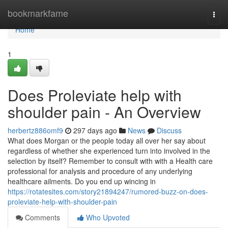
Home
bookmarkfame
Togg
navi
Home
1
Does Proleviate help with
shoulder pain - An Overview
herbertz886omf9
297 days ago
News
Discuss
What does Morgan or the people today all over her say about
regardless of whether she experienced turn into involved in the
selection by itself? Remember to consult with with a Health care
professional for analysis and procedure of any underlying
healthcare ailments. Do you end up wincing in
https://rotatesites.com/story21894247/rumored-buzz-on-does-
proleviate-help-with-shoulder-pain
Comments
Who Upvoted