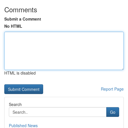
Comments
Submit a Comment
No HTML
HTML is disabled
Report Page
Search
Go
Published News