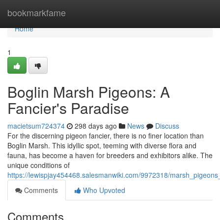
Home
bookmarkfame
Home
1
Boglin Marsh Pigeons: A
Fancier's Paradise
macietsum724374
298 days ago
News
Discuss
For the discerning pigeon fancier, there is no finer location than
Boglin Marsh. This idyllic spot, teeming with diverse flora and
fauna, has become a haven for breeders and exhibitors alike. The
unique conditions of
https://lewispjay454468.salesmanwiki.com/9972318/marsh_pigeons
Comments
Who Upvoted
Comments