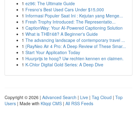
1
ez96: The Ultimate Guide
1
Fresno's Best Used Cars Under $15,000
1
Informasi Populer Saat Ini : Kejutan yang Menge...
1
Fresh Trophy Introduced: The Representatio...
1
CaptionWay: Your AI-Powered Captioning Solution
1
What is THB168? A Beginner's Guide
1
The advancing landscape of contemporary travel ...
1
{RayNeo Air 4 Pro: A Deep Review of These Smar...
1
Start Your Application Today
1
Huurprijs te hoog? Uw rechten kennen en claimen.
1
K-Chlor Digital Gold Series: A Deep Dive
Copyright © 2026 |
Advanced Search
|
Live
|
Tag Cloud
|
Top
Users
| Made with
Kliqqi CMS
|
All RSS Feeds