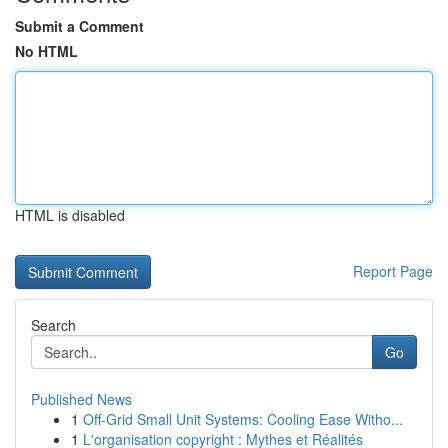
Submit a Comment
No HTML
HTML is disabled
Report Page
Search
Go
Published News
1
Off-Grid Small Unit Systems: Cooling Ease Witho...
1
L'organisation copyright : Mythes et Réalités